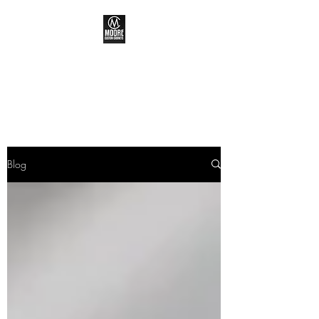
MOORE CUSTOM
CABINETS
Blog