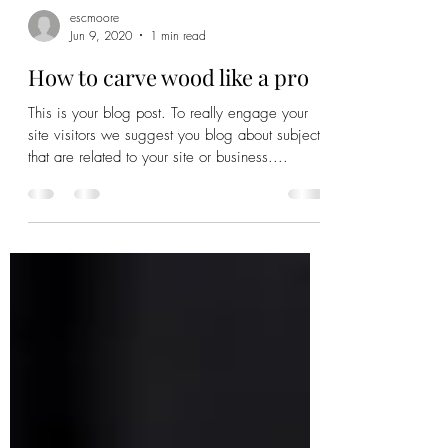
escmoore
Jun 9, 2020
1 min read
How to carve wood like a pro
This is your blog post. To really engage your
site visitors we suggest you blog about subjects
that are related to your site or business....