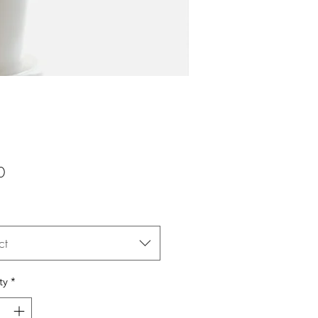
Price
0
ct
ty
*