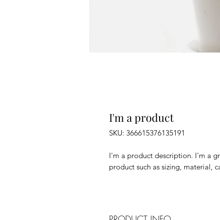
I'm a product
SKU: 366615376135191
I'm a product description. I'm a g
product such as sizing, material, c
PRODUCT INFO