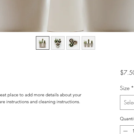
$7.5
Size
*
reat place to add more details about your 
are instructions and cleaning instructions.
Sele
Quanti