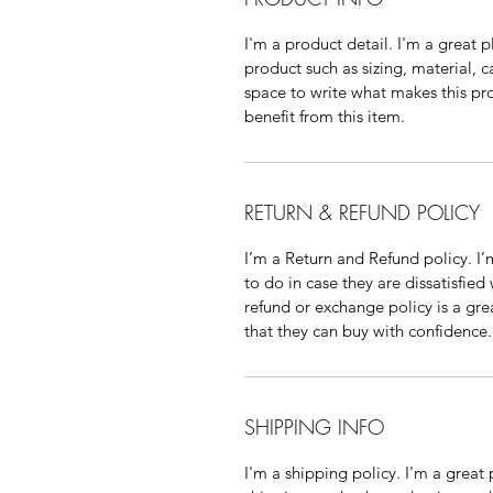
I'm a product detail. I'm a great
product such as sizing, material, c
space to write what makes this p
benefit from this item.
RETURN & REFUND POLICY
I’m a Return and Refund policy. I
to do in case they are dissatisfied
refund or exchange policy is a gre
that they can buy with confidence.
SHIPPING INFO
I'm a shipping policy. I'm a grea