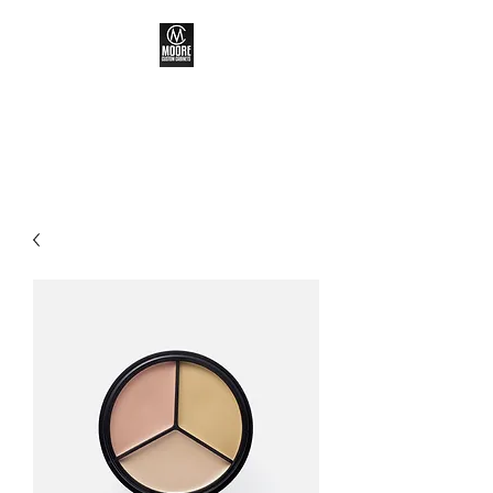
MOORE CUSTOM
CABINETS