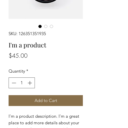
SKU: 126351351935
I'm a product
Price
$45.00
Quantity
*
Add to Cart
I'm a product description. I'm a great 
place to add more details about your 